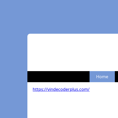
Home
https://vindecoderplus.com/